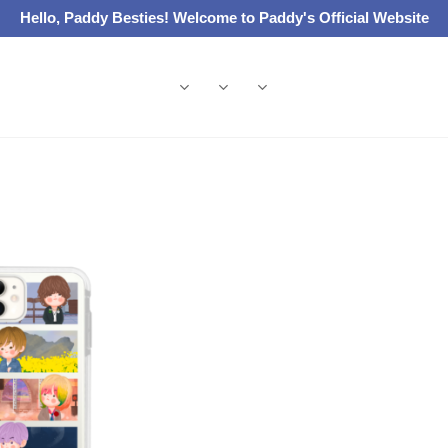
Hello, Paddy Besties! Welcome to Paddy's Official Website