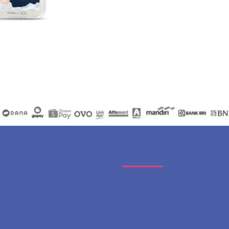
Catalogues