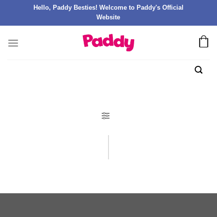
Hello, Paddy Besties! Welcome to Paddy's Official
Website
FILTER PRODUK