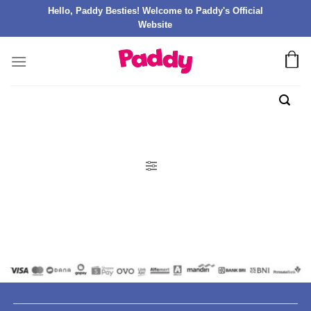
Hello, Paddy Besties! Welcome to Paddy's Official
Website
FILTER PRODUK