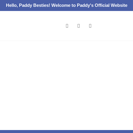
Hello, Paddy Besties! Welcome to Paddy's Official Website
Catalogues