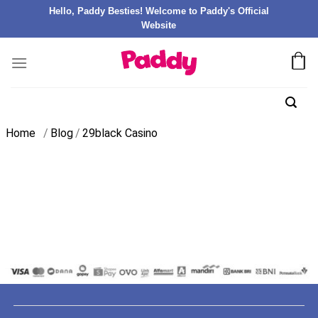
Hello, Paddy Besties! Welcome to Paddy's Official
Website
Home
/
Blog
/
29black Casino