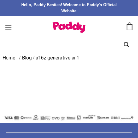
Hello, Paddy Besties! Welcome to Paddy's Official
Website
Home
/
Blog
/
a16z generative ai 1