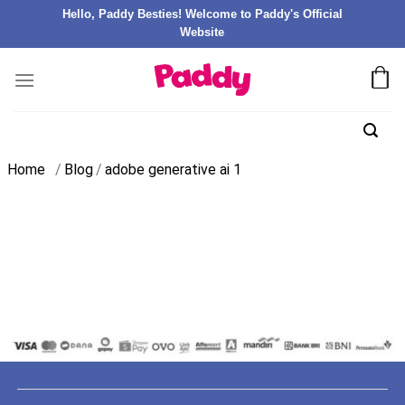
Hello, Paddy Besties! Welcome to Paddy's Official
Website
Home
/
Blog
/
adobe generative ai 1