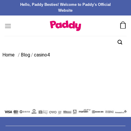
Hello, Paddy Besties! Welcome to Paddy's Official
Website
Home
/
Blog
/
casino4