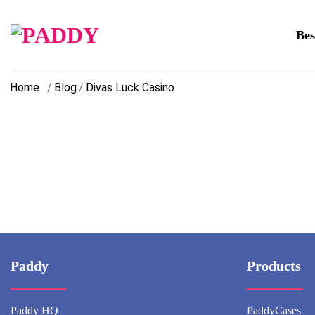
Skip
to
Bes
content
Home
/
Blog
/
Divas Luck Casino
Paddy
Products
Paddy HQ
PaddyCases