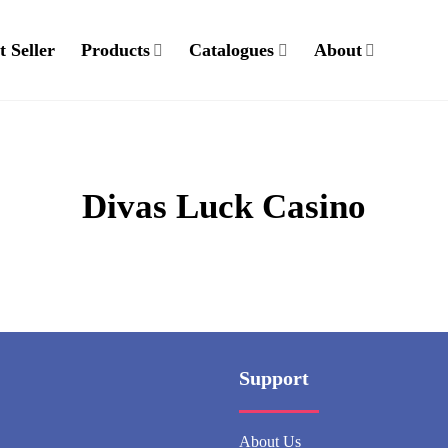
t Seller
Products
Catalogues
About
Divas Luck Casino
Support
About Us