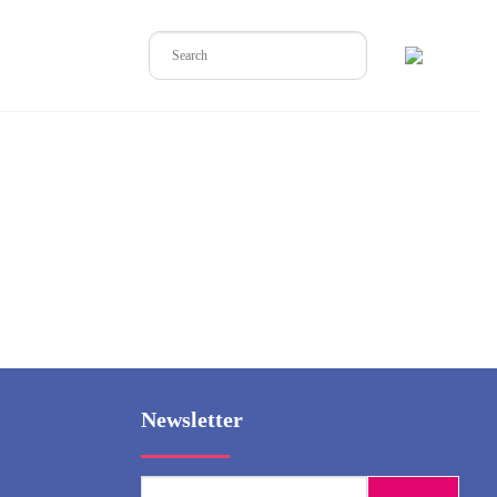
Newsletter