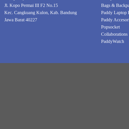
Jl. Kopo Permai III F2 No.15
Bags & Backp
Kec. Cangkuang Kulon, Kab. Bandung
Paddy Laptop 
Jawa Barat 40227
Paddy Accesor
Popsocket
Collaborations
PaddyWatch