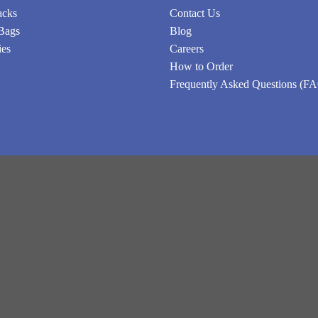
acks
Contact Us
Bags
Blog
ies
Careers
How to Order
Frequently Asked Questions (F