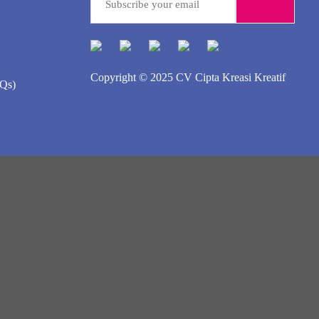
Copyright © 2025
CV Cipta Kreasi Kreatif
AQs)