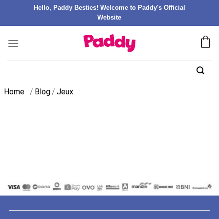
Hello, Paddy Besties! Welcome to Paddy's Official
Website
Home
/
Blog
/
Jeux