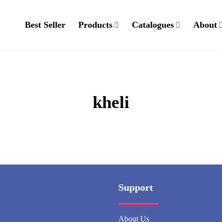
Best Seller
Products
Catalogues
About
kheli
Support
About Us