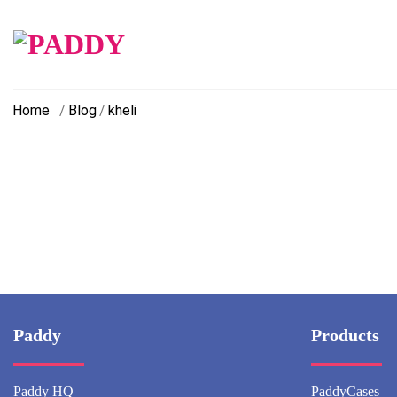
Skip
to
content
Home
/
Blog
/
kheli
Paddy
Products
Paddy HQ
PaddyCases