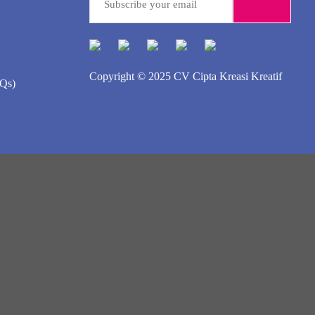
Copyright © 2025
CV Cipta Kreasi Kreatif
AQs)