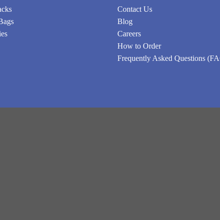
acks
Contact Us
Bags
Blog
ies
Careers
How to Order
Frequently Asked Questions (F