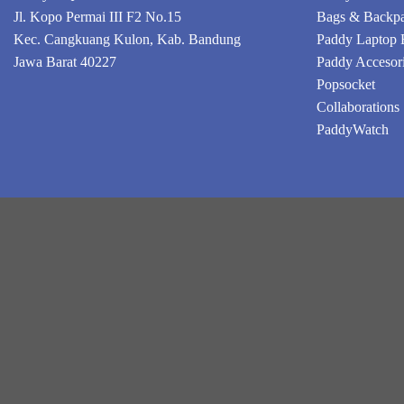
Jl. Kopo Permai III F2 No.15
Bags & Backp
Kec. Cangkuang Kulon, Kab. Bandung
Paddy Laptop 
Jawa Barat 40227
Paddy Accesor
Popsocket
Collaborations
PaddyWatch