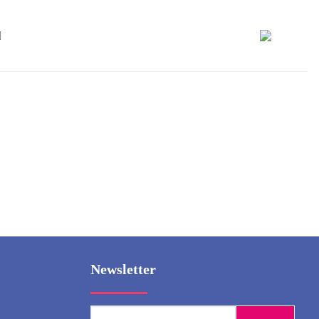
Newsletter