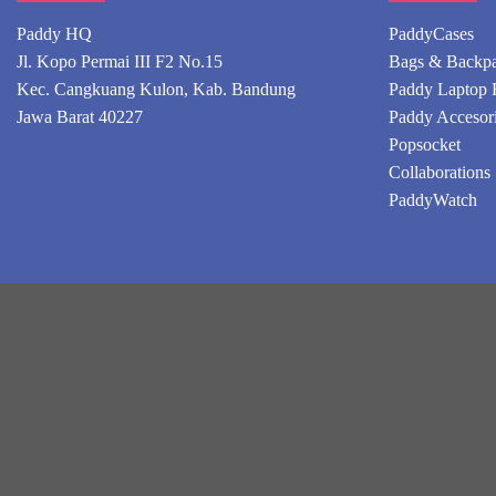
Paddy HQ
PaddyCases
Jl. Kopo Permai III F2 No.15
Bags & Backp
Kec. Cangkuang Kulon, Kab. Bandung
Paddy Laptop 
Jawa Barat 40227
Paddy Accesor
Popsocket
Collaborations
PaddyWatch