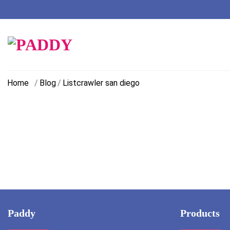
Skip
to
content
Home
/
Blog
/
Listcrawler san diego
Paddy
Products