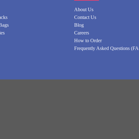
About Us
acks
Contact Us
Bags
Blog
ies
Careers
How to Order
Frequently Asked Questions (F