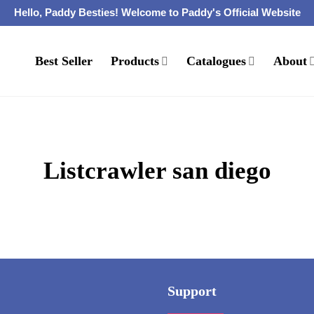
Hello, Paddy Besties! Welcome to Paddy's Official Website
Best Seller
Products
Catalogues
About
Listcrawler san diego
Support