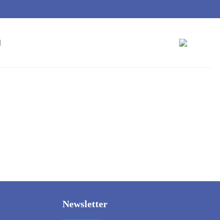
Newsletter