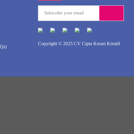
Copyright © 2025
CV Cipta Kreasi Kreatif
AQs)