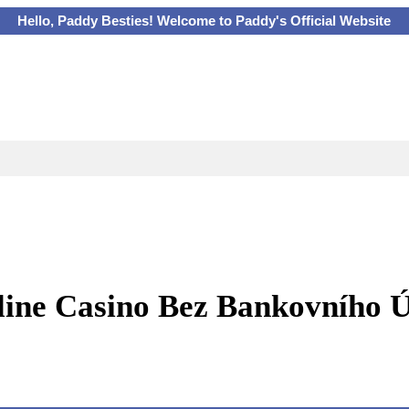
Hello, Paddy Besties! Welcome to Paddy's Official Website
ine Casino Bez Bankovního 