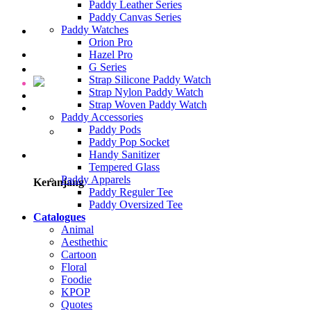
Paddy Leather Series
Newsletter
Paddy Canvas Series
Paddy Watches
Orion Pro
Hazel Pro
G Series
Strap Silicone Paddy Watch
Strap Nylon Paddy Watch
Strap Woven Paddy Watch
Paddy Accessories
Copyright©
Paddy2021| Made by WIT
Paddy Pods
Paddy Pop Socket
Handy Sanitizer
Paddy
Tempered Glass
Paddy Apparels
Keranjang
Paddy Reguler Tee
Paddy HQ
Paddy Oversized Tee
Jl. Kopo Permai III F2 No.15
Catalogues
Kec. Cangkuang Kulon, Kab. Bandung
Animal
Jawa Barat 40227
Aesthethic
Cartoon
Products
Floral
Foodie
PaddyCases
KPOP
Bags & Backpacks
Quotes
Paddy Laptop Bags