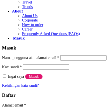
Travel
Paddy Accesories
Trends
Popsocket
About
Collaborations
About Us
PaddyWatch
Corporate
How to order
Support
Career
Frequently Asked Questions (FAQs)
About Us
Masuk
Contact Us
Blog
Masuk
Careers
How to Order
Nama pengguna atau alamat email
*
Frequently Asked Questions (FAQs)
Kata sandi
*
Newsletter
Ingat saya
Masuk
Kehilangan kata sandi?
Daftar
Alamat email
*