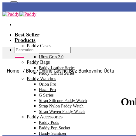
Skip
to
content
Best Seller
Products
Paddy Cases
Pencarian
Ultra Tech+
untuk:
Ultra Grip 2.0
Paddy Bags
Paddy Leather Series
Home
/
Blog
/
Online Casino Bez Bankovního Účtu
Paddy Canvas Series
Paddy Watches
Orion Pro
Hazel Pro
G Series
Onl
Strap Silicone Paddy Watch
Strap Nylon Paddy Watch
Strap Woven Paddy Watch
Paddy Accessories
Paddy Pods
Paddy Pop Socket
Handy Sanitizer