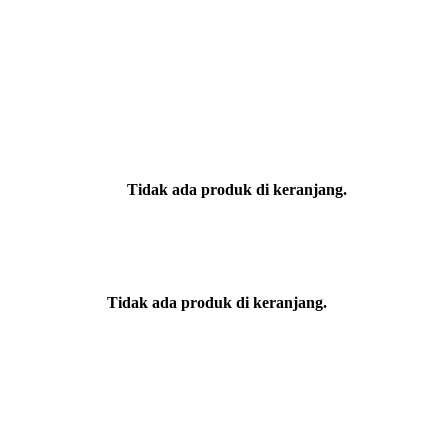
Tidak ada produk di keranjang.
Tidak ada produk di keranjang.