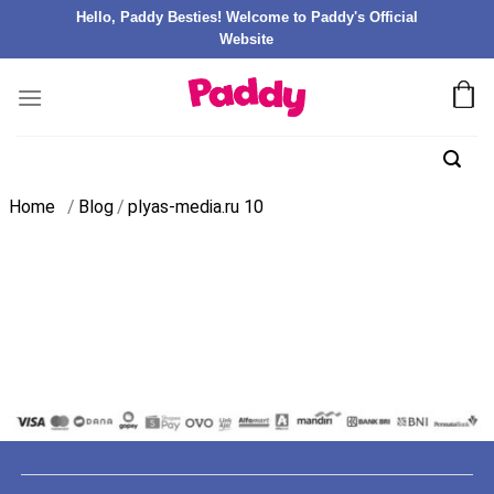
Hello, Paddy Besties! Welcome to Paddy's Official
Website
Home
/
Blog
/
plyas-media.ru 10