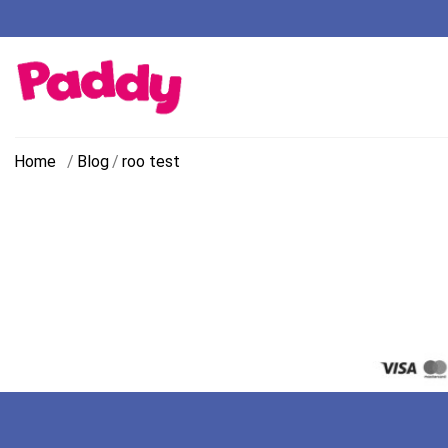
Home
/
Blog
/
roo test