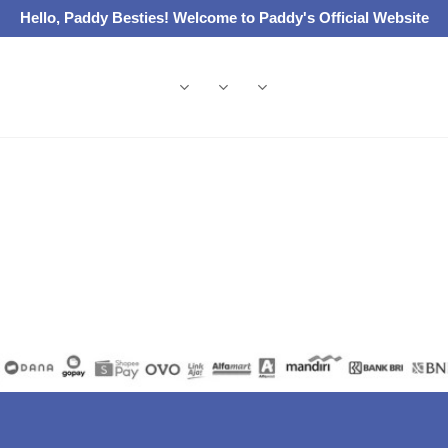
Hello, Paddy Besties! Welcome to Paddy's Official Website