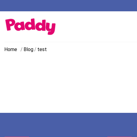
Home
/
Blog
/
test