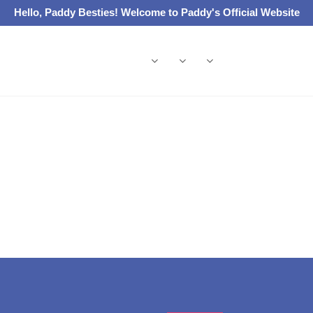
Hello, Paddy Besties! Welcome to Paddy's Official Website