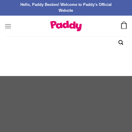
Hello, Paddy Besties! Welcome to Paddy's Official
Website