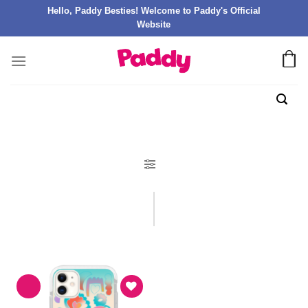
Hello, Paddy Besties! Welcome to Paddy's Official
Website
FILTER PRODUK