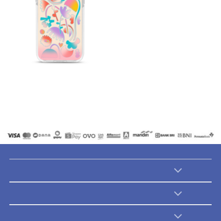
Catalogues