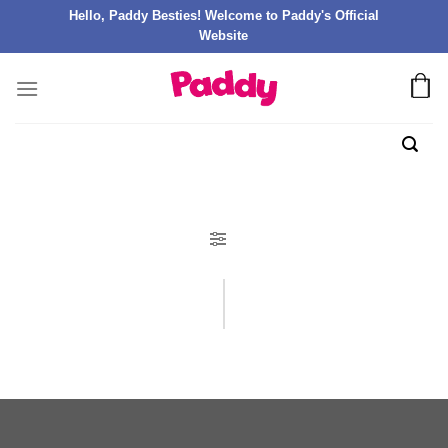
Hello, Paddy Besties! Welcome to Paddy's Official
Website
FILTER PRODUK