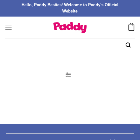
Hello, Paddy Besties! Welcome to Paddy's Official
Website
FILTER PRODUK