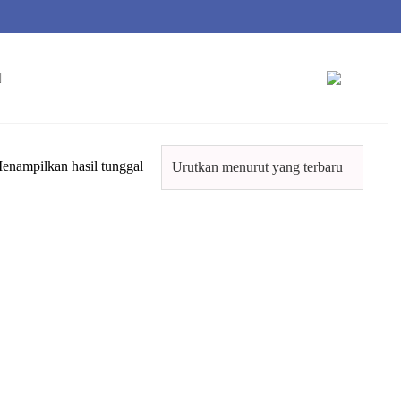
enampilkan hasil tunggal