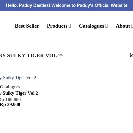
Hello, Paddy Besties! Welcome to Paddy's Official Website
Best Seller
Products
Catalogues
About
M
Y SULKY TIGER VOL 2”
Catalogues
 Sulky Tiger Vol 2
Rp
100.000
Harga
Harga
Rp
39.000
aslinya
saat
adalah:
ini
Rp 100.000.
adalah:
Rp 39.000.