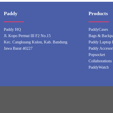
Paddy
Products
Paddy HQ
PaddyCases
Jl. Kopo Permai III F2 No.15
Bags & Backp
Kec. Cangkuang Kulon, Kab. Bandung
Paddy Laptop 
Jawa Barat 40227
Paddy Accesor
Popsocket
Collaborations
PaddyWatch