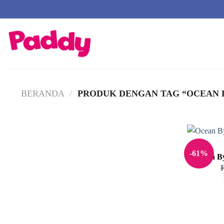
Skip
to
content
BERANDA
/
PRODUK DENGAN TAG “OCEAN B
-61%
Ocean By