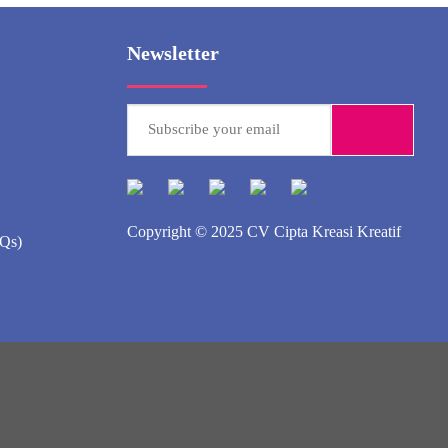
Newsletter
Copyright © 2025
CV Cipta Kreasi Kreatif
AQs)