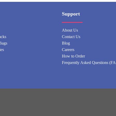
Support
About Us
acks
Contact Us
Bags
Blog
ies
Careers
How to Order
Frequently Asked Questions (F