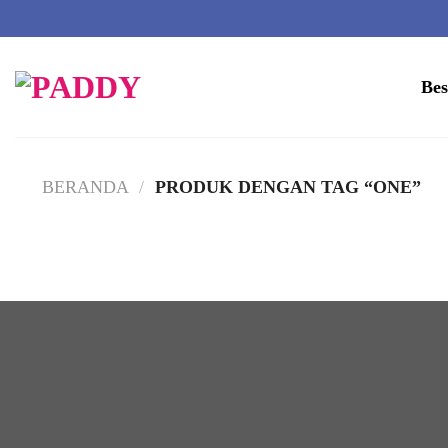
Skip
to
Bes
content
BERANDA
/
PRODUK DENGAN TAG “ONE”