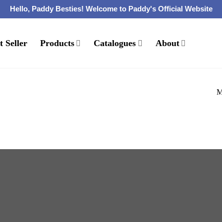
Hello, Paddy Besties! Welcome to Paddy's Official Website
t Seller
Products
Catalogues
About
M