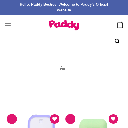
Hello, Paddy Besties! Welcome to Paddy's Official
Website
FILTER PRODUK