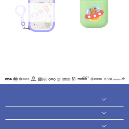
Handy Sanitizer
Paddy Pods