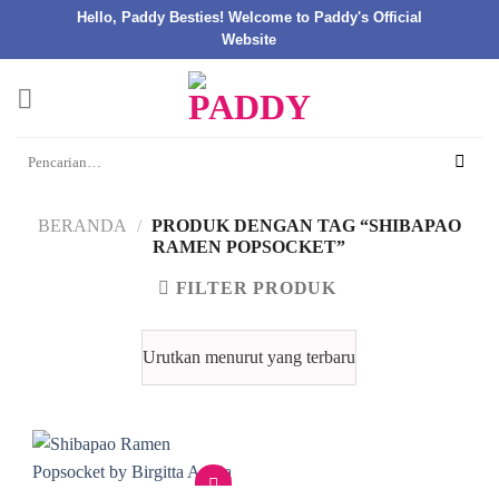
Hello, Paddy Besties! Welcome to Paddy's Official
Website
Skip
to
content
Pencarian
untuk:
BERANDA
/
PRODUK DENGAN TAG “SHIBAPAO
RAMEN POPSOCKET”
FILTER PRODUK