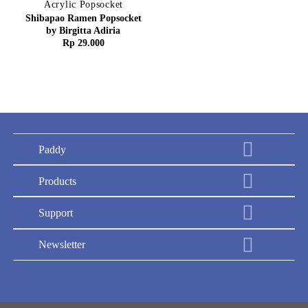
Acrylic Popsocket
Shibapao Ramen Popsocket
by Birgitta Adiria
Rp
29.000
Paddy
Products
Support
Newsletter