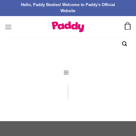
Hello, Paddy Besties! Welcome to Paddy's Official
Website
FILTER PRODUK