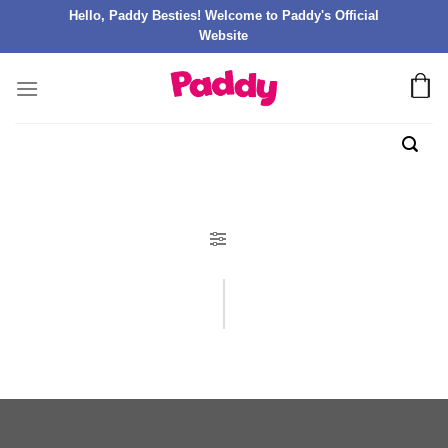
Hello, Paddy Besties! Welcome to Paddy's Official
Website
FILTER PRODUK