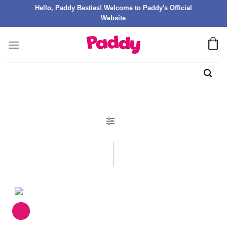
Hello, Paddy Besties! Welcome to Paddy's Official
Website
FILTER PRODUK
Catalogues