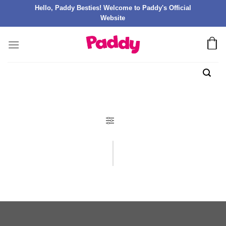
Hello, Paddy Besties! Welcome to Paddy's Official
Website
FILTER PRODUK