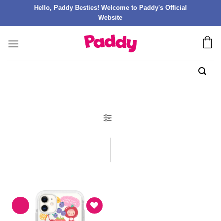
Hello, Paddy Besties! Welcome to Paddy's Official
Website
FILTER PRODUK