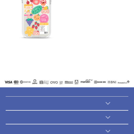
Catalogues