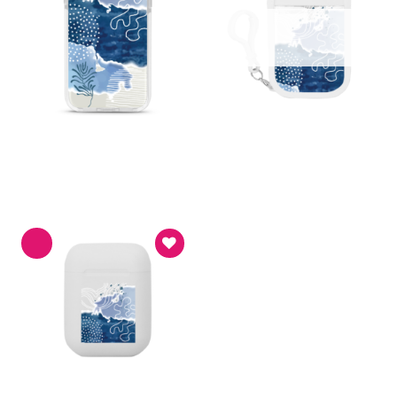
Asthetic
Handy Sanitizer