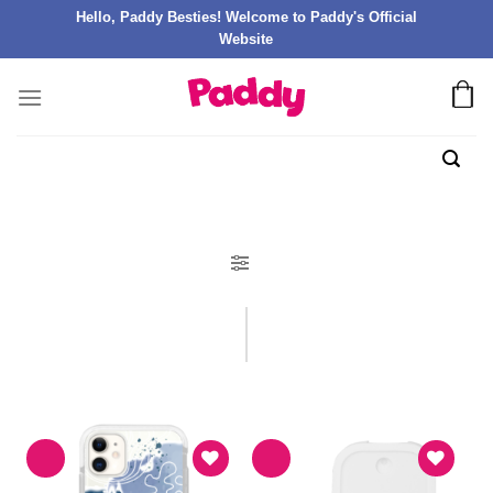
Hello, Paddy Besties! Welcome to Paddy's Official
Website
FILTER PRODUK