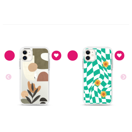
PRODUK TERKAIT
Asthetic
Asthetic