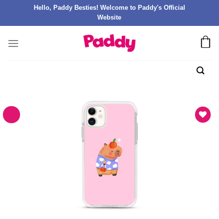
Hello, Paddy Besties! Welcome to Paddy's Official
Website