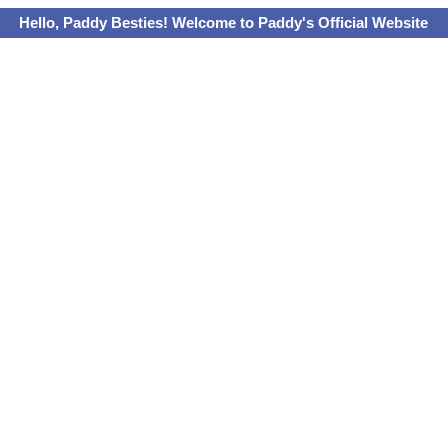
Hello, Paddy Besties! Welcome to Paddy's Official Website