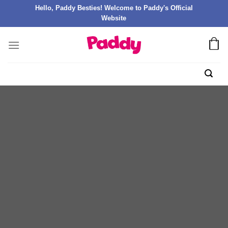
Hello, Paddy Besties! Welcome to Paddy's Official
Website