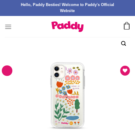
Hello, Paddy Besties! Welcome to Paddy's Official
Website