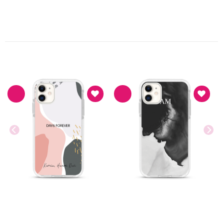
PRODUK TERKAIT
Asthetic
Asthetic