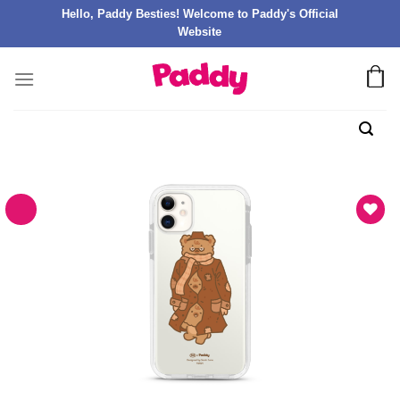
Hello, Paddy Besties! Welcome to Paddy's Official
Website