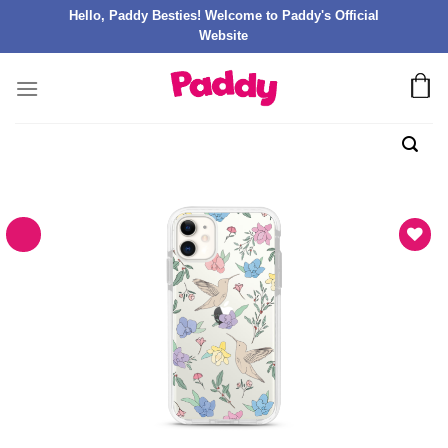
Hello, Paddy Besties! Welcome to Paddy's Official
Website