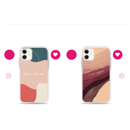
PRODUK TERKAIT
Asthetic
Asthetic