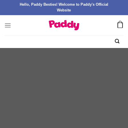
Hello, Paddy Besties! Welcome to Paddy's Official
Website