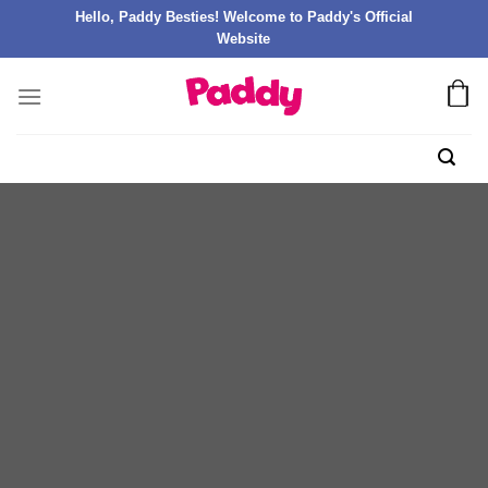
Hello, Paddy Besties! Welcome to Paddy's Official
Website