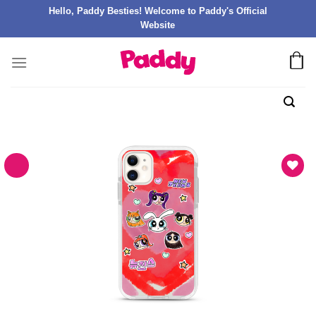
Hello, Paddy Besties! Welcome to Paddy's Official
Website