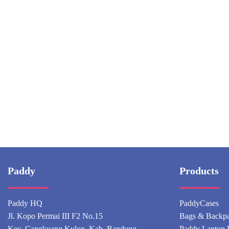
Paddy
Products
Paddy HQ
PaddyCases
Jl. Kopo Permai III F2 No.15
Bags & Backp
Kec. Cangkuang Kulon, Kab. Bandung
Paddy Laptop 