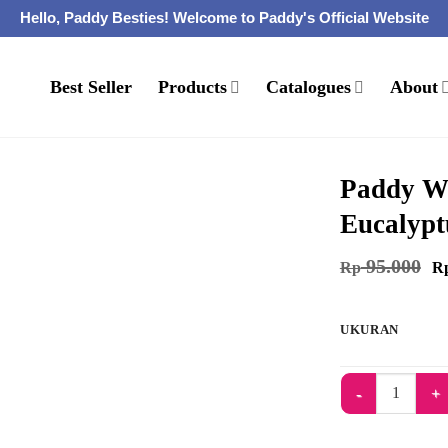
Hello, Paddy Besties! Welcome to Paddy's Official Website
Best Seller
Products
Catalogues
About
Paddy Wa
Eucalypt
95.000
Rp
R
UKURAN
Kuantitas Paddy 