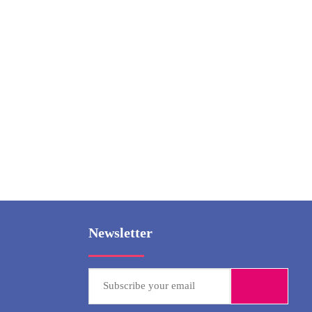
Ny
Paddy 
Newsletter