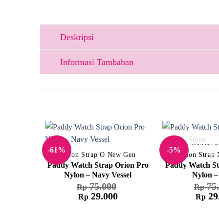
Deskripsi
Informasi Tambahan
STOK 
-61%
-5%
Nylon Strap O New Gen
Nylon Strap
Paddy Watch Strap Orion Pro
Paddy Watch St
Nylon – Navy Vessel
Nylon –
75.000
75.
Rp
Rp
29.000
29
Rp
Rp