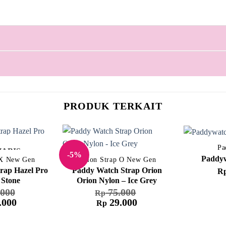
PRODUK TERKAIT
Pa
HABIS
-5%
Paddyw
 X New Gen
Nylon Strap O New Gen
rap Hazel Pro
Paddy Watch Strap Orion
R
 Stone
Orion Nylon – Ice Grey
000
75.000
Rp
.000
29.000
Rp