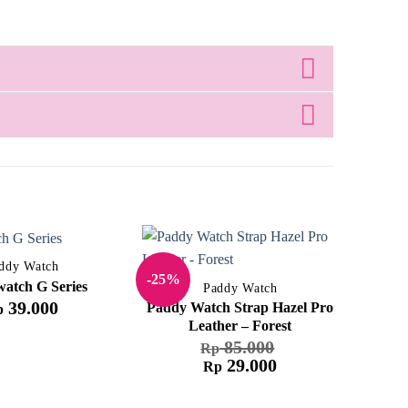
ddy Watch
-25%
-61%
atch G Series
Paddy Watch
39.000
Paddy Watch Strap Hazel Pro
p
Leather – Forest
85.000
Rp
29.000
Rp