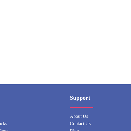
Support
About Us
acks
Contact Us
Bags
Blog