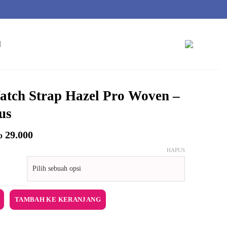
tch Strap Hazel Pro Woven –
us
29.000
p
HAPUS
Watch Strap Hazel Pro Woven - Eucalyptus
TAMBAH KE KERANJANG