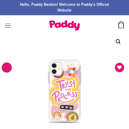
Hello, Paddy Besties! Welcome to Paddy's Official
Website