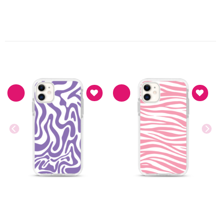
PRODUK TERKAIT
Asthetic
Asthetic