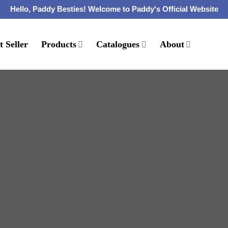
Hello, Paddy Besties! Welcome to Paddy's Official Website
t Seller
Products
Catalogues
About