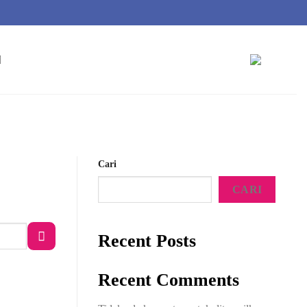
Cari
CARI
Recent Posts
Recent Comments