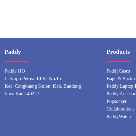
Paddy
Products
Paddy HQ
PaddyCases
Jl. Kopo Permai III F2 No.15
Bags & Backp
Kec. Cangkuang Kulon, Kab. Bandung
Paddy Laptop 
Jawa Barat 40227
Paddy Accesor
Popsocket
Collaborations
PaddyWatch