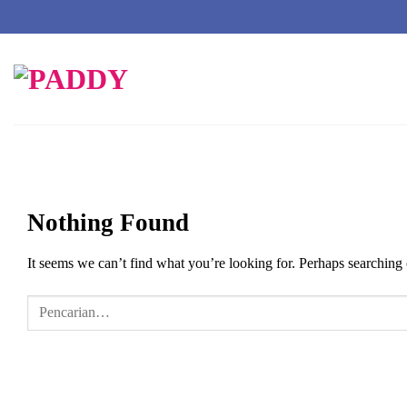
Skip
to
content
Nothing Found
It seems we can’t find what you’re looking for. Perhaps searching 