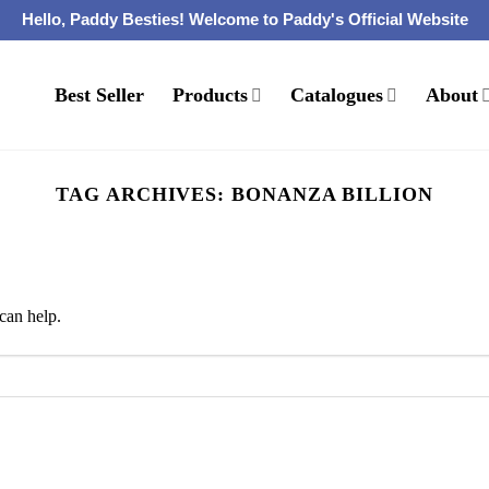
Hello, Paddy Besties! Welcome to Paddy's Official Website
Best Seller
Products
Catalogues
About
TAG ARCHIVES:
BONANZA BILLION
can help.