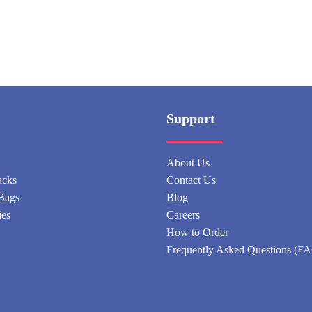
Support
About Us
acks
Contact Us
Bags
Blog
ies
Careers
How to Order
Frequently Asked Questions (F