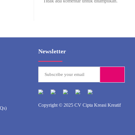
Tidak ada komentar untuk ditampilkan.
Newsletter
Copyright © 2025
CV Cipta Kreasi Kreatif
AQs)