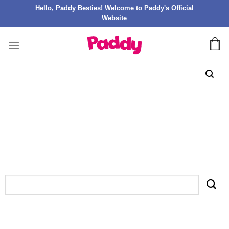
Hello, Paddy Besties! Welcome to Paddy's Official
Website
TAG ARCHIVES:
LAKI WORLD СЛОТЫ