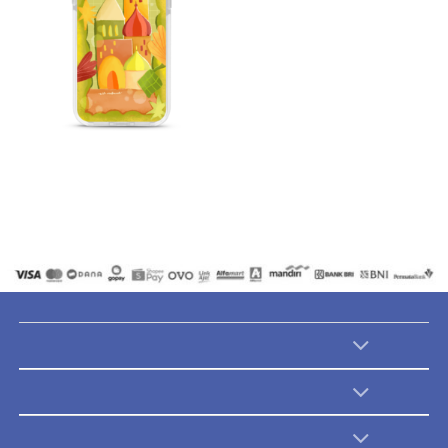
Catalogues