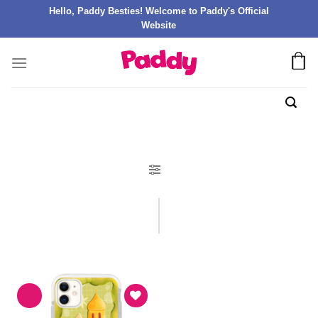
Hello, Paddy Besties! Welcome to Paddy's Official
Website
FILTER PRODUK