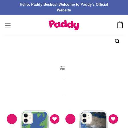
Hello, Paddy Besties! Welcome to Paddy's Official
Website
FILTER PRODUK