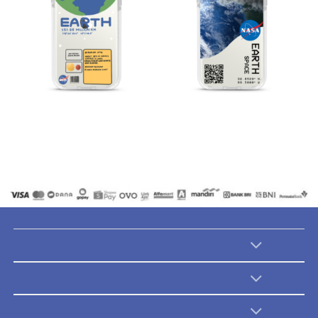
Catalogues
Catalogues