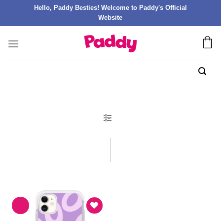
Hello, Paddy Besties! Welcome to Paddy's Official
Website
FILTER PRODUK