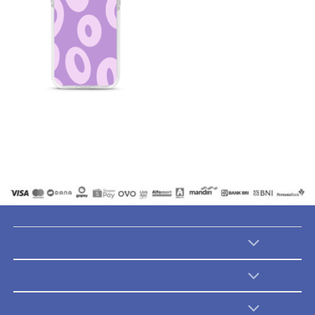
Abstract