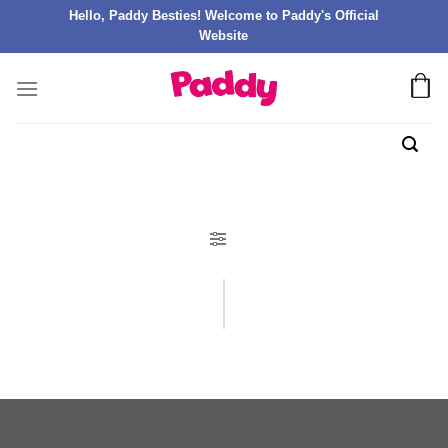
Hello, Paddy Besties! Welcome to Paddy's Official
Website
FILTER PRODUK