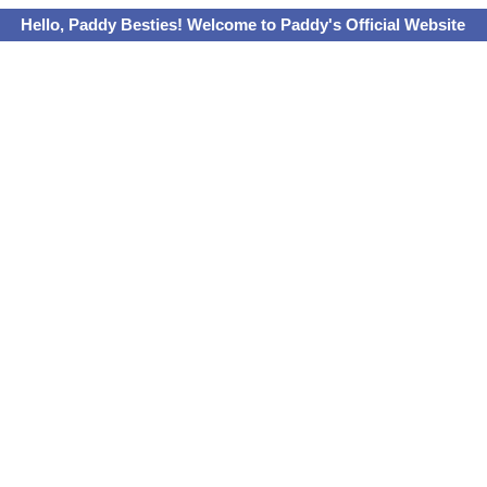
Hello, Paddy Besties! Welcome to Paddy's Official Website