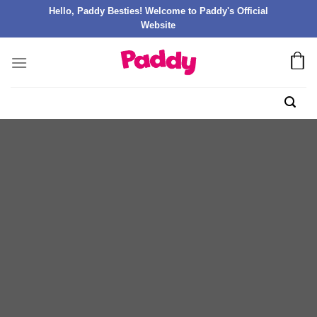
Hello, Paddy Besties! Welcome to Paddy's Official
Website